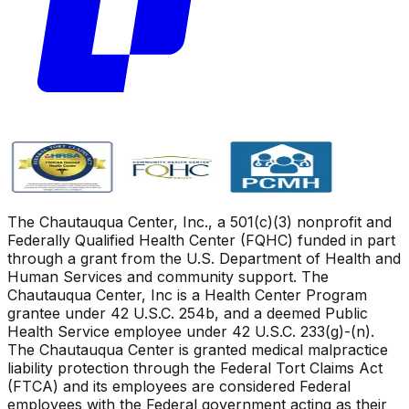
The Chautauqua Center, Inc., a 501(c)(3) nonprofit and
Federally Qualified Health Center (FQHC) funded in part
through a grant from the U.S. Department of Health and
Human Services and community support. The
Chautauqua Center, Inc is a Health Center Program
grantee under 42 U.S.C. 254b, and a deemed Public
Health Service employee under 42 U.S.C. 233(g)-(n).
The Chautauqua Center is granted medical malpractice
liability protection through the Federal Tort Claims Act
(FTCA) and its employees are considered Federal
employees with the Federal government acting as their