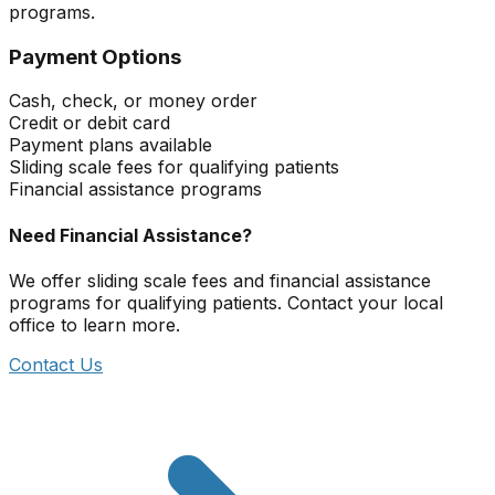
programs.
Payment Options
Cash, check, or money order
Credit or debit card
Payment plans available
Sliding scale fees for qualifying patients
Financial assistance programs
Need Financial Assistance?
We offer sliding scale fees and financial assistance
programs for qualifying patients. Contact your local
office to learn more.
Contact Us