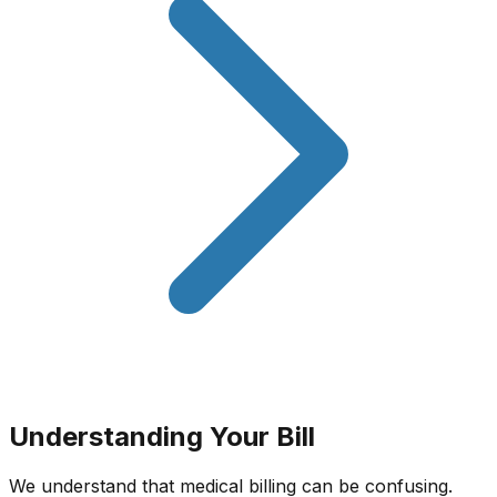
Understanding Your Bill
We understand that medical billing can be confusing.