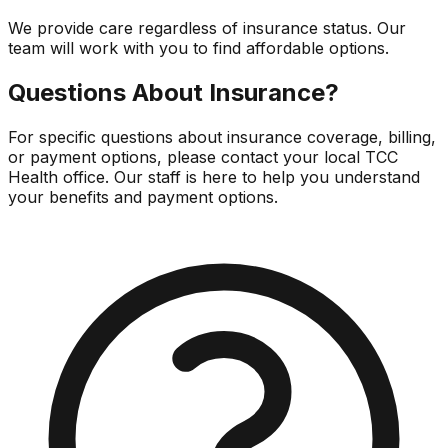
We provide care regardless of insurance status. Our
team will work with you to find affordable options.
Questions About Insurance?
For specific questions about insurance coverage, billing,
or payment options, please contact your local TCC
Health office. Our staff is here to help you understand
your benefits and payment options.