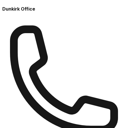
Dunkirk Office