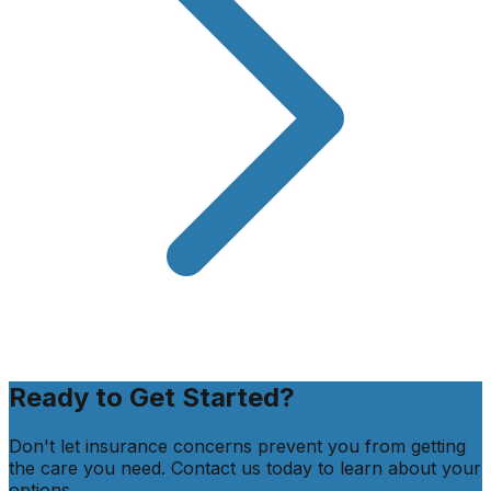
Ready to Get Started?
Don't let insurance concerns prevent you from getting
the care you need. Contact us today to learn about your
options.