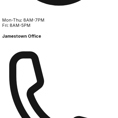
Mon-Thu: 8AM-7PM
Fri: 8AM-5PM
Jamestown Office