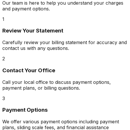
Our team is here to help you understand your charges
and payment options.
1
Review Your Statement
Carefully review your billing statement for accuracy and
contact us with any questions.
2
Contact Your Office
Call your local office to discuss payment options,
payment plans, or billing questions.
3
Payment Options
We offer various payment options including payment
plans, sliding scale fees, and financial assistance