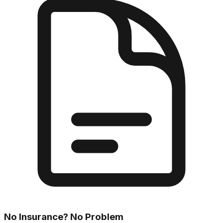
No Insurance? No Problem