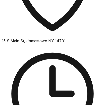
15 S Main St, Jamestown NY 14701