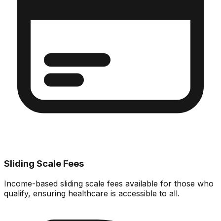
Sliding Scale Fees
Income-based sliding scale fees available for those who
qualify, ensuring healthcare is accessible to all.