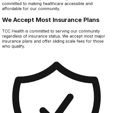
committed to making healthcare accessible and
affordable for our community.
We Accept Most Insurance Plans
TCC Health is committed to serving our community
regardless of insurance status. We accept most major
insurance plans and offer sliding scale fees for those
who qualify.