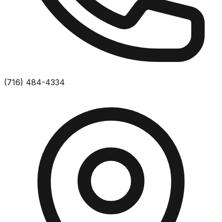
(716) 484-4334