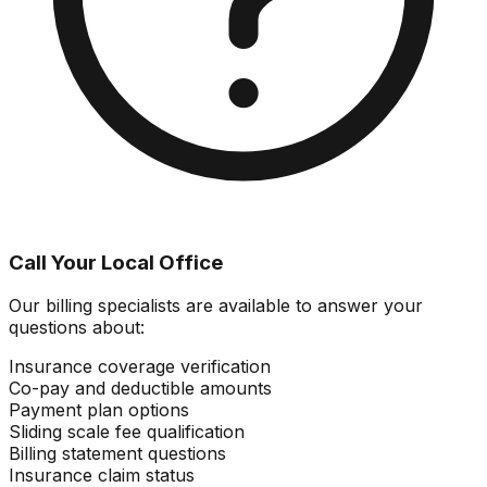
Call Your Local Office
Our billing specialists are available to answer your
questions about:
Insurance coverage verification
Co-pay and deductible amounts
Payment plan options
Sliding scale fee qualification
Billing statement questions
Insurance claim status