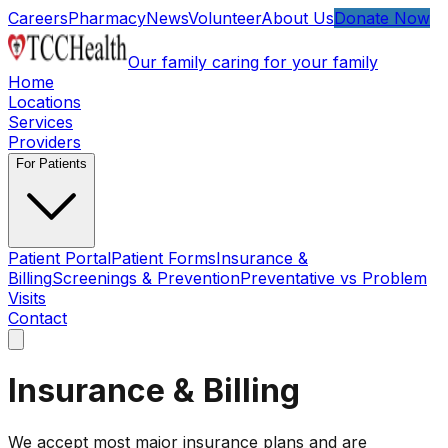
Skip to main content
Careers
Pharmacy
News
Volunteer
About Us
Donate Now
Our family caring for your family
Home
Locations
Services
Providers
For Patients
Patient Portal
Patient Forms
Insurance &
Billing
Screenings & Prevention
Preventative vs Problem
Visits
Contact
Open main menu
Insurance & Billing
We accept most major insurance plans and are