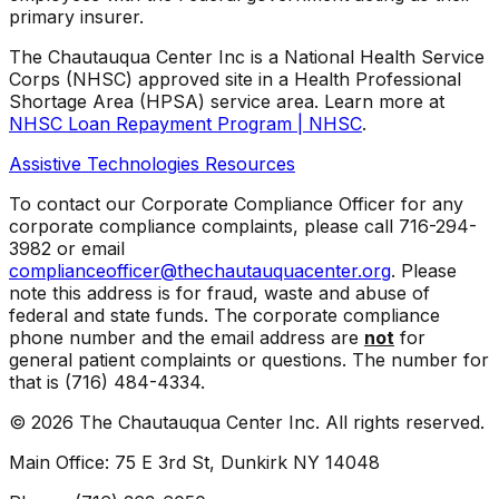
primary insurer.
The Chautauqua Center Inc is a National Health Service
Corps (NHSC) approved site in a Health Professional
Shortage Area (HPSA) service area. Learn more at
NHSC Loan Repayment Program | NHSC
.
Assistive Technologies Resources
To contact our Corporate Compliance Officer for any
corporate compliance complaints, please call 716-294-
3982 or email
complianceofficer@thechautauquacenter.org
. Please
note this address is for fraud, waste and abuse of
federal and state funds. The corporate compliance
phone number and the email address are
not
for
general patient complaints or questions. The number for
that is (716) 484-4334.
©
2026
The Chautauqua Center Inc. All rights reserved.
Main Office: 75 E 3rd St, Dunkirk NY 14048