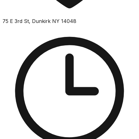
75 E 3rd St, Dunkirk NY 14048