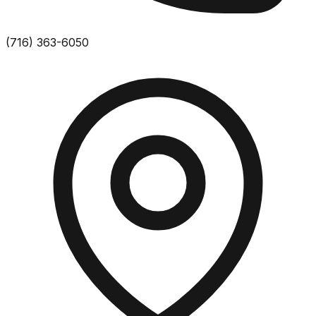
(716) 363-6050