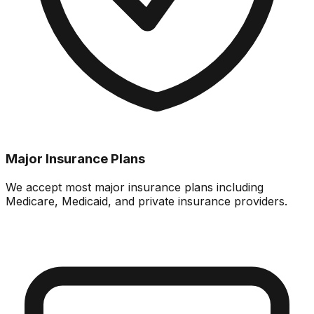
Major Insurance Plans
We accept most major insurance plans including
Medicare, Medicaid, and private insurance providers.