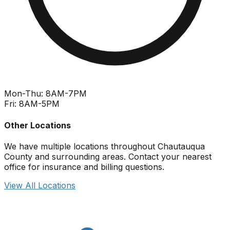
Mon-Thu: 8AM-7PM
Fri: 8AM-5PM
Other Locations
We have multiple locations throughout Chautauqua
County and surrounding areas. Contact your nearest
office for insurance and billing questions.
View All Locations