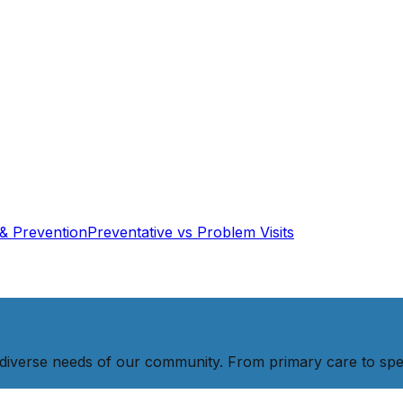
& Prevention
Preventative vs Problem Visits
diverse needs of our community. From primary care to spec