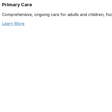
Primary Care
Comprehensive, ongoing care for adults and children, fo
Learn More