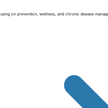
cusing on prevention, wellness, and chronic disease mana