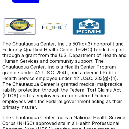
The Chautauqua Center, Inc., a 501(c)(3) nonprofit and
Federally Qualified Health Center (FQHC) funded in part
through a grant from the U.S. Department of Health and
Human Services and community support. The
Chautauqua Center, Inc is a Health Center Program
grantee under 42 U.S.C. 254b, and a deemed Public
Health Service employee under 42 U.S.C. 233(g)-(n).
The Chautauqua Center is granted medical malpractice
liability protection through the Federal Tort Claims Act
(FTCA) and its employees are considered Federal
employees with the Federal government acting as their
primary insurer.
The Chautauqua Center Inc is a National Health Service
Corps (NHSC) approved site in a Health Professional