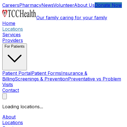
Skip to main content
Careers
Pharmacy
News
Volunteer
About Us
Donate Now
Our family caring for your family
Home
Locations
Services
Providers
For Patients
Patient Portal
Patient Forms
Insurance &
Billing
Screenings & Prevention
Preventative vs Problem
Visits
Contact
Open main menu
Loading locations...
About
Locations