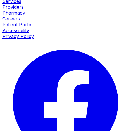
Services
Providers
Pharmacy
Careers
Patient Portal
Accessibility
Privacy Policy
Facebook
I