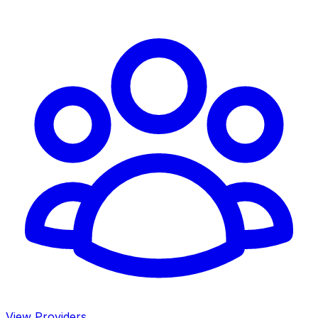
View Providers