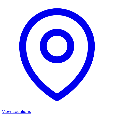
View Locations