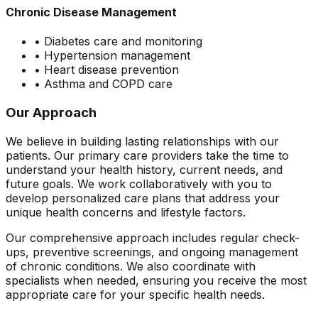
Chronic Disease Management
• Diabetes care and monitoring
• Hypertension management
• Heart disease prevention
• Asthma and COPD care
Our Approach
We believe in building lasting relationships with our
patients. Our primary care providers take the time to
understand your health history, current needs, and
future goals. We work collaboratively with you to
develop personalized care plans that address your
unique health concerns and lifestyle factors.
Our comprehensive approach includes regular check-
ups, preventive screenings, and ongoing management
of chronic conditions. We also coordinate with
specialists when needed, ensuring you receive the most
appropriate care for your specific health needs.