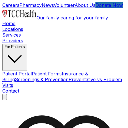
Skip to main content
Careers
Pharmacy
News
Volunteer
About Us
Donate Now
Our family caring for your family
Home
Locations
Services
Providers
For Patients
Patient Portal
Patient Forms
Insurance &
Billing
Screenings & Prevention
Preventative vs Problem
Visits
Contact
Open main menu