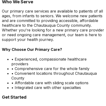
Who We Serve
Our primary care services are available to patients of all
ages, from infants to seniors. We welcome new patients
and are committed to providing accessible, affordable
healthcare to the Chautauqua County community.
Whether you're looking for a new primary care provider
or need ongoing care management, our team is here to
support your health journey.
Why Choose Our Primary Care?
• Experienced, compassionate healthcare
providers
• Comprehensive care for the whole family
• Convenient locations throughout Chautauqua
County
• Affordable care with sliding scale options
• Integrated care with other specialties
Get Started