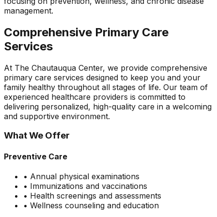
focusing on prevention, wellness, and chronic disease
management.
Comprehensive Primary Care
Services
At The Chautauqua Center, we provide comprehensive
primary care services designed to keep you and your
family healthy throughout all stages of life. Our team of
experienced healthcare providers is committed to
delivering personalized, high-quality care in a welcoming
and supportive environment.
What We Offer
Preventive Care
• Annual physical examinations
• Immunizations and vaccinations
• Health screenings and assessments
• Wellness counseling and education