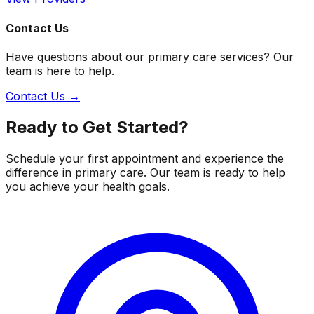
Contact Us
Have questions about our primary care services? Our
team is here to help.
Contact Us →
Ready to Get Started?
Schedule your first appointment and experience the
difference in primary care. Our team is ready to help
you achieve your health goals.