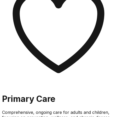
Primary Care
Comprehensive, ongoing care for adults and children,