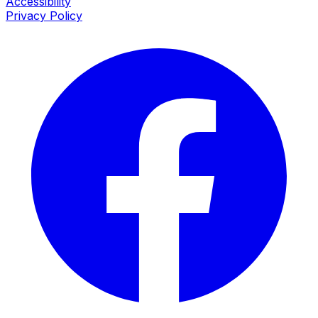
Accessibility
Privacy Policy
Facebook
I