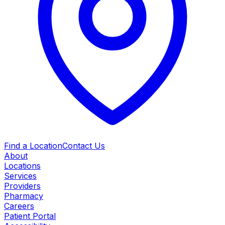
Find a Location
Contact Us
About
Locations
Services
Providers
Pharmacy
Careers
Patient Portal