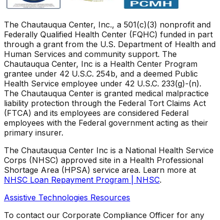
The Chautauqua Center, Inc., a 501(c)(3) nonprofit and
Federally Qualified Health Center (FQHC) funded in part
through a grant from the U.S. Department of Health and
Human Services and community support. The
Chautauqua Center, Inc is a Health Center Program
grantee under 42 U.S.C. 254b, and a deemed Public
Health Service employee under 42 U.S.C. 233(g)-(n).
The Chautauqua Center is granted medical malpractice
liability protection through the Federal Tort Claims Act
(FTCA) and its employees are considered Federal
employees with the Federal government acting as their
primary insurer.
The Chautauqua Center Inc is a National Health Service
Corps (NHSC) approved site in a Health Professional
Shortage Area (HPSA) service area. Learn more at
NHSC Loan Repayment Program | NHSC
.
Assistive Technologies Resources
To contact our Corporate Compliance Officer for any